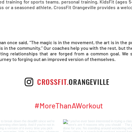
d training for sports teams, personal training, KidsFit (ages 5
ss or a seasoned athlete, CrossFit Orangeville provides a we
an once said, “The magic is in the movement, the art is in the p
 is in the community.” Our coaches help you with the rest, but t
asting relationships that are forged from a common goal. We
ourney to forging out an improved version of themselves.
CROSSFIT.
ORANGEVILLE
#MoreThanAWorkout