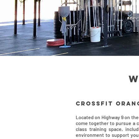
w
CrossFit Oran
Located on Highway 9 on the
come together to pursue a
class training space, inclu
environment to support your 