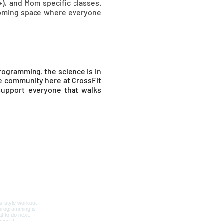
+), and Mom specific classes.
lcoming space where everyone
rogramming, the science is in
he community here at CrossFit
 support everyone that walks