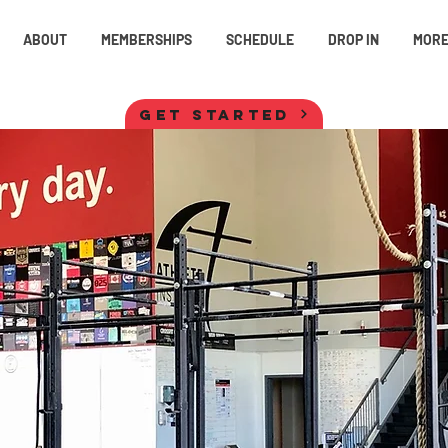
ABOUT
MEMBERSHIPS
SCHEDULE
DROP IN
MOR
GET STARTED