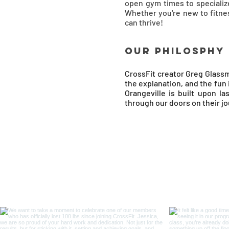
open gym times to specialize
Whether you're new to fitne
can thrive!
OUR Philosphy
CrossFit creator Greg Glassm
the explanation, and the fun
Orangeville is built upon l
through our doors on their j