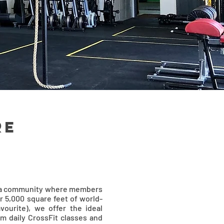
re
's a community where members
r 5,000 square feet of world-
vourite), we offer the ideal
om daily CrossFit classes and