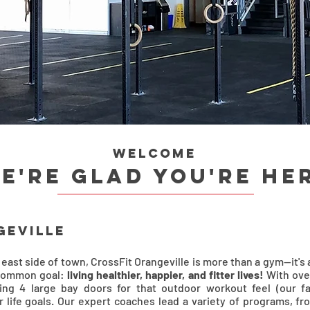
Welcome
e're glad you're he
geville
 east side of town, CrossFit Orangeville is more than a gym—it
 common goal:
living healthier, happier, and fitter lives!
With ove
ding 4 large bay doors for that outdoor workout feel (our fa
life goals. Our expert coaches lead a variety of programs, fr