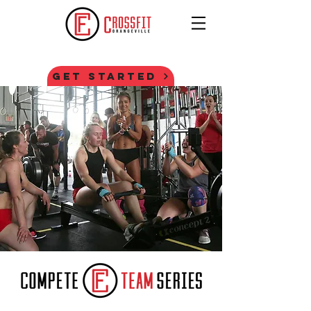
GET STARTED