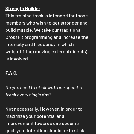
Strength Builder
This training track is intended for those 
members who wish to get stronger and 
build muscle. We take our traditional 
CrossFit programming and increase the 
intensity and frequency in which 
weightlifting (moving external objects) 
is involved. 
F.A.Q.
Do you need to stick with one specific 
track every single day?
Not necessarily. However, in order to 
maximize your potential and 
improvement towards one specific 
goal, your intention should be to stick 