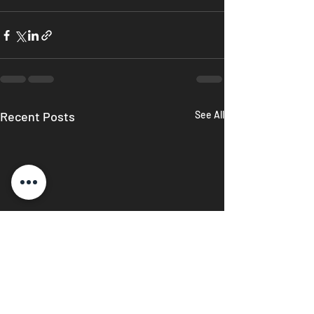
Recent Posts
See All