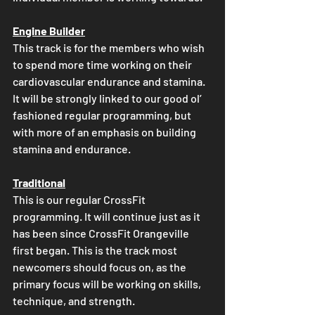
Engine Builder
This track is for the members who wish 
to spend more time working on their 
cardiovascular endurance and stamina. 
It will be strongly linked to our good ol’ 
fashioned regular programming, but 
with more of an emphasis on building 
stamina and endurance.
Traditional
This is our regular CrossFit 
programming. It will continue just as it 
has been since CrossFit Orangeville 
first began. This is the track most 
newcomers should focus on, as the 
primary focus will be working on skills, 
technique, and strength.