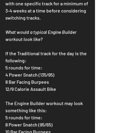
with one specific track for a minimum of 
3-4 weeks at a time before considering 
switching tracks.
What would a typical Engine Builder 
workout look like?
If the Traditional track for the day is the 
following:
5 rounds for time:
4 Power Snatch (135/95)
8 Bar Facing Burpees
12/9 Calorie Assault Bike
The Engine Builder workout may look 
something like this:
5 rounds for time:
8 Power Snatch (95/65)
10 Bar Facing Burpees