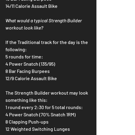
14/11 Calorie Assault Bike
What would a typical Strength Builder 
workout look like?
If the Traditional track for the day is the 
following:
5 rounds for time:
4 Power Snatch (135/95)
8 Bar Facing Burpees
12/9 Calorie Assault Bike
The Strength Builder workout may look 
something like this:
1 round every 2:30 for 5 total rounds:
4 Power Snatch (70% Snatch 1RM)
8 Clapping Push-ups
12 Weighted Switching Lunges