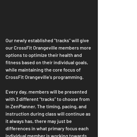
Our newly established "tracks" will give 
our CrossFit Orangeville members more 
options to optimize their health and 
fitness based on their individual goals, 
while maintaining the core focus of 
CrossFit Orangeville’s programming.
Every day, members will be presented 
with 3 different “tracks” to choose from 
in ZenPlanner. The timing, pacing, and 
instruction during class will continue as 
it always has, there may just be 
differences in what primary focus each 
individual member is working towards.