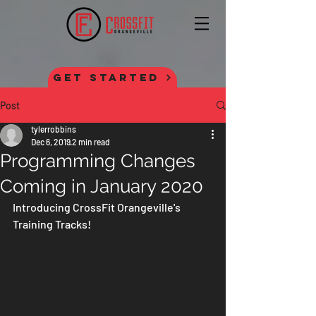
GET STARTED
Post
tylerrobbins
Dec 6, 2019
2 min read
Programming Changes
Coming in January 2020
Introducing CrossFit Orangeville's 
Training Tracks!